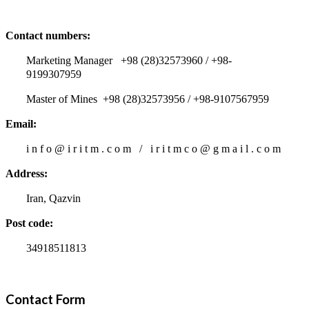
Contact numbers:
Marketing Manager +98 (28)32573960 / +98-
9199307959
Master of Mines +98 (28)32573956 / +98-9107567959
Email:
i n f o @ i r i t m . c o m / i r i t m c o @ g m a i l . c o m
Address:
Iran, Qazvin
Post code:
34918511813
Contact Form