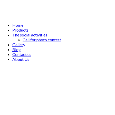
Home
Products
The social activities
Call for photo contest
Gallery
Blog
Contact us
About Us