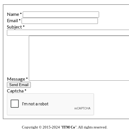
Name
*
Email
*
Subject
*
Message
*
Send Email
Captcha
*
Copyright © 2015-2024 "
ITM Co
". All rights reserved.