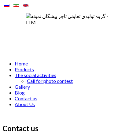
Home
Products
The social activities
Call for photo contest
Gallery
Blog
Contact us
About Us
Contact us